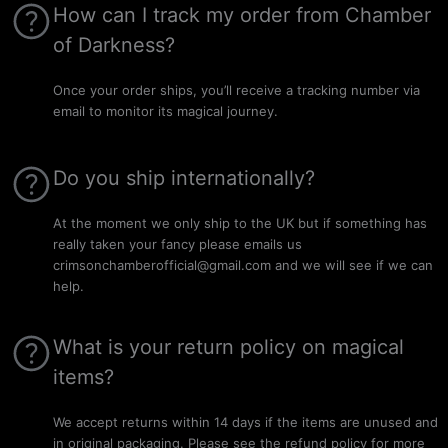
How can I track my order from Chamber
of Darkness?
Once your order ships, you’ll receive a tracking number via
email to monitor its magical journey.
Do you ship internationally?
At the moment we only ship to the UK but if something has
really taken your fancy please emails us
crimsonchamberofficial@gmail.com and we will see if we can
help.
What is your return policy on magical
items?
We accept returns within 14 days if the items are unused and
in original packaging. Please see the refund policy for more