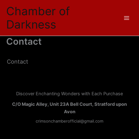
Skip
Chamber of
to
content
Darkness
Contact
Contact
Discover Enchanting Wonders with Each Purchase
C/O Magic Alley, Unit 23A Bell Court, Stratford upon
Avon
crimsonchamberofficial@gmail.com