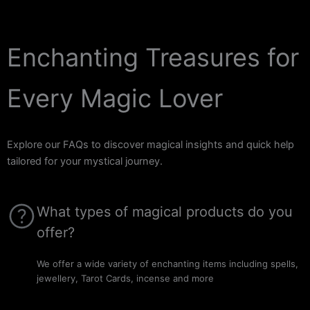
Enchanting Treasures for
Every Magic Lover
Explore our FAQs to discover magical insights and quick help
tailored for your mystical journey.
What types of magical products do you
offer?
We offer a wide variety of enchanting items including spells,
jewellery, Tarot Cards, incense and more