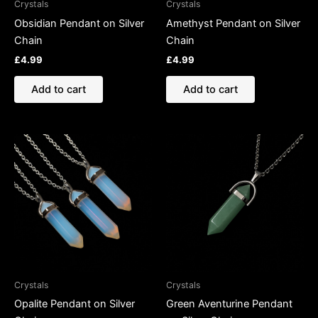
Crystals
Crystals
Obsidian Pendant on Silver
Amethyst Pendant on Silver
Chain
Chain
£
4.99
£
4.99
Add to cart
Add to cart
Crystals
Crystals
Opalite Pendant on Silver
Green Aventurine Pendant