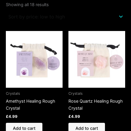
Showing all 18 results
Crystals
Crystals
Amethyst Healing Rough
Rose Quartz Healing Rough
Crystal
Crystal
£
4.99
£
4.99
Add to cart
Add to cart