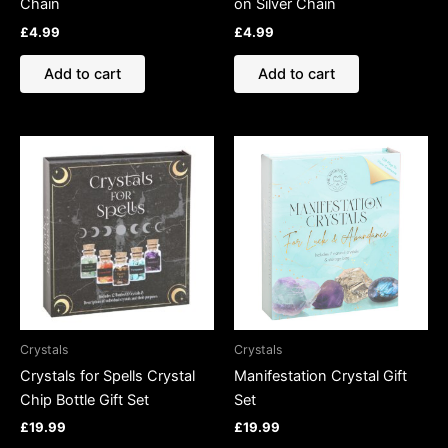
Chain
on Silver Chain
£
4.99
£
4.99
Add to cart
Add to cart
Crystals
Crystals
Crystals for Spells Crystal
Manifestation Crystal Gift
Chip Bottle Gift Set
Set
£
19.99
£
19.99