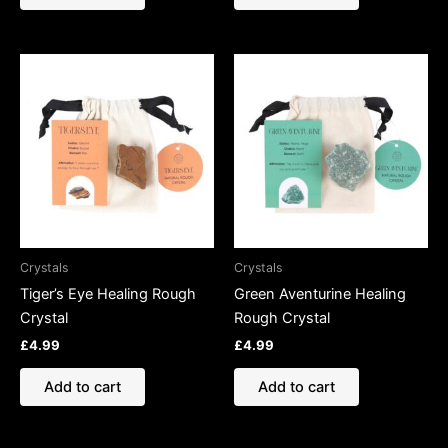
Crystals
Crystals
Tiger’s Eye Healing Rough
Green Aventurine Healing
Crystal
Rough Crystal
£
4.99
£
4.99
Add to cart
Add to cart