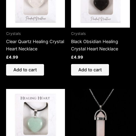
Crystals
Crystals
Clear Quartz Healing Crystal
Black Obsidian Healing
Heart Necklace
Crystal Heart Necklace
£
4.99
£
4.99
Add to cart
Add to cart