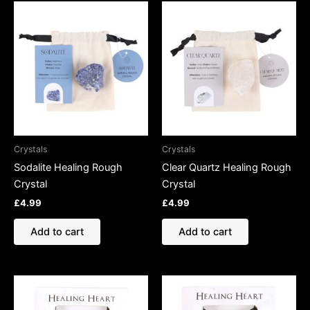
Crystals
Crystals
Sodalite Healing Rough
Clear Quartz Healing Rough
Crystal
Crystal
£
4.99
£
4.99
Add to cart
Add to cart