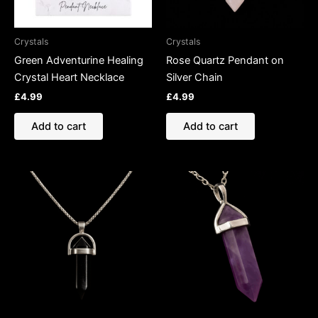
Crystals
Crystals
Green Adventurine Healing
Rose Quartz Pendant on
Crystal Heart Necklace
Silver Chain
£
4.99
£
4.99
Add to cart
Add to cart