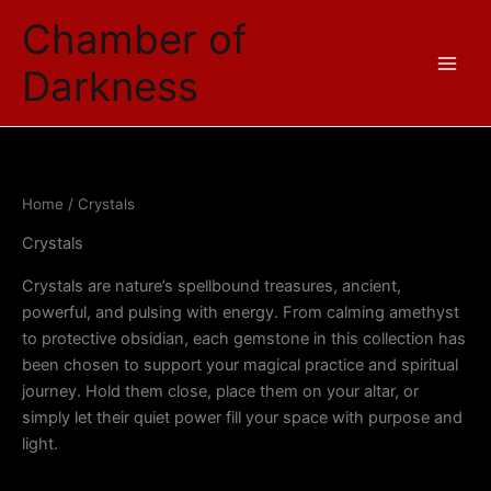
Sorted
Skip
by
Chamber of
price:
to
low
content
to
Darkness
high
Home
/ Crystals
Crystals
Crystals are nature’s spellbound treasures, ancient,
powerful, and pulsing with energy. From calming amethyst
to protective obsidian, each gemstone in this collection has
been chosen to support your magical practice and spiritual
journey. Hold them close, place them on your altar, or
simply let their quiet power fill your space with purpose and
light.