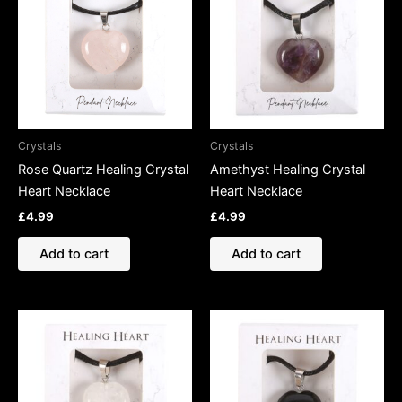
Crystals
Crystals
Rose Quartz Healing Crystal
Amethyst Healing Crystal
Heart Necklace
Heart Necklace
£
4.99
£
4.99
Add to cart
Add to cart