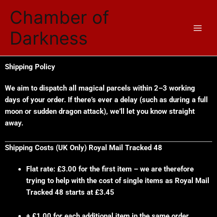
Skip
Chamber of
to
content
Darkness
Shipping Policy
We aim to dispatch all magical parcels within 2–3 working
days of your order. If there’s ever a delay (such as during a full
moon or sudden dragon attack), we’ll let you know straight
away.
Shipping Costs (UK Only) Royal Mail Tracked 48
Flat rate: £3.00 for the first item – we are therefore
trying to help with the cost of single items as Royal Mail
Tracked 48 starts at £3.45
+ £1.00 for each additional item in the same order