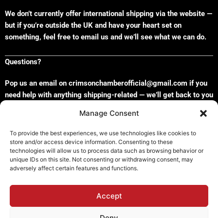
We don’t currently offer international shipping via the website —
but if you’re outside the UK and have your heart set on
something, feel free to email us and we’ll see what we can do.
Questions?
Pop us an email on crimsonchamberofficial@gmail.com if you
need help with anything shipping-related — we’ll get back to you
faster than you can say “Where are my wax melts?”
x
Manage Consent
To provide the best experiences, we use technologies like cookies to
store and/or access device information. Consenting to these
technologies will allow us to process data such as browsing behavior or
Refund and Returns Policy
unique IDs on this site. Not consenting or withdrawing consent, may
adversely affect certain features and functions.
Shipping Policy
Cookie Policy (EU)
Privacy Policy
Accept
Deny