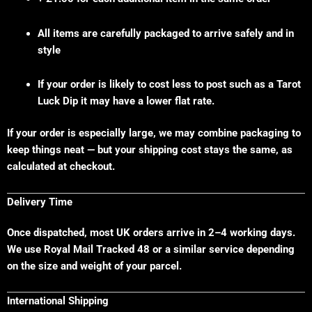
All items are carefully packaged to arrive safely and in
style
If your order is likely to cost less to post such as a Tarot
Luck Dip it may have a lower flat rate.
If your order is especially large, we may combine packaging to
keep things neat — but your shipping cost stays the same, as
calculated at checkout.
Delivery Time
Once dispatched, most UK orders arrive in 2–4 working days.
We use Royal Mail Tracked 48 or a similar service depending
on the size and weight of your parcel.
International Shipping