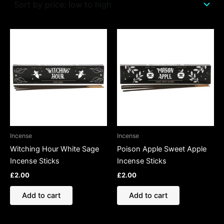
Incense
Incense
Witching Hour White Sage
Poison Apple Sweet Apple
Incense Sticks
Incense Sticks
£
2.00
£
2.00
Add to cart
Add to cart