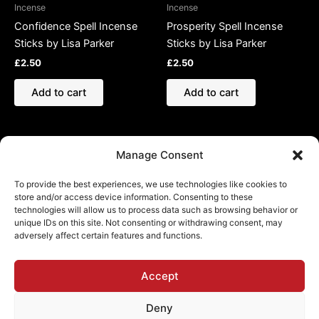
Incense
Incense
Confidence Spell Incense
Prosperity Spell Incense
Sticks by Lisa Parker
Sticks by Lisa Parker
£
2.50
£
2.50
Add to cart
Add to cart
Manage Consent
To provide the best experiences, we use technologies like cookies to
store and/or access device information. Consenting to these
technologies will allow us to process data such as browsing behavior or
Refund and Returns Policy
unique IDs on this site. Not consenting or withdrawing consent, may
adversely affect certain features and functions.
Shipping Policy
Cookie Policy (EU)
Privacy Policy
Accept
Deny