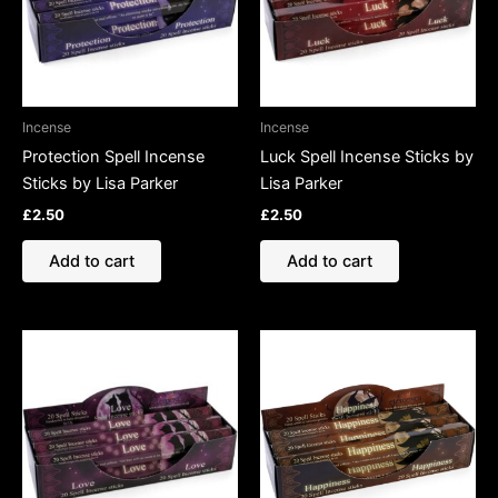
Incense
Incense
Protection Spell Incense
Luck Spell Incense Sticks by
Sticks by Lisa Parker
Lisa Parker
£
2.50
£
2.50
Add to cart
Add to cart