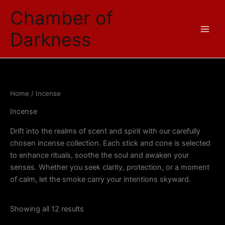
Sorted
Skip
by
Chamber of
price:
to
low
content
to
Darkness
high
Home
/ Incense
Incense
Drift into the realms of scent and spirit with our carefully
chosen incense collection. Each stick and cone is selected
to enhance rituals, soothe the soul and awaken your
senses. Whether you seek clarity, protection, or a moment
of calm, let the smoke carry your intentions skyward.
Showing all 12 results