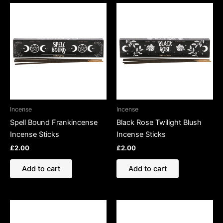
Incense
Incense
Spell Bound Frankincense
Black Rose Twilight Blush
Incense Sticks
Incense Sticks
£
2.00
£
2.00
Add to cart
Add to cart