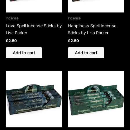
Incense
Incense
Love Spell Incense Sticks by
Happiness Spell Incense
Lisa Parker
Sticks by Lisa Parker
£
2.50
£
2.50
Add to cart
Add to cart