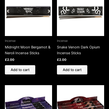
Incense
Incense
Midnight Moon Bergamot &
Snake Venom Dark Opium
Neroli Incense Sticks
Incense Sticks
£
2.00
£
2.00
Add to cart
Add to cart