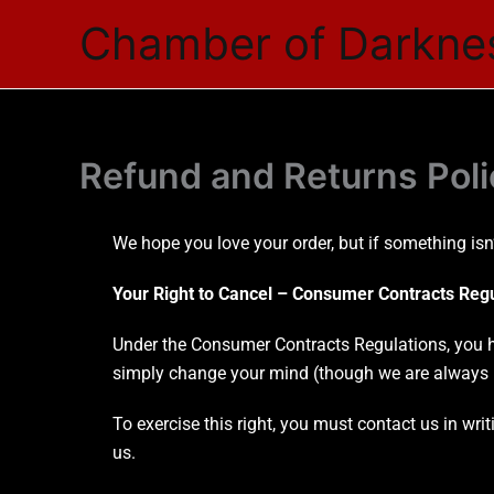
Skip
Chamber of Darkne
to
content
Refund and Returns Poli
We hope you love your order, but if something isn’
Your Right to Cancel – Consumer Contracts Reg
Under the Consumer Contracts Regulations, you ha
simply change your mind (though we are always i
To exercise this right, you must contact us in wri
us.