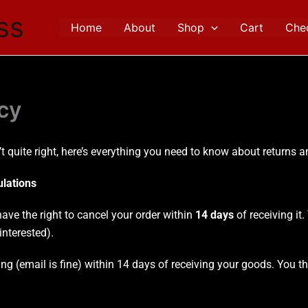
ss
Home
About
Shop
Cart
Che
cy
t quite right, here’s everything you need to know about returns 
ulations
ve the right to cancel your order within
14 days
of receiving it
nterested).
ting (email is fine) within 14 days of receiving your goods. You 