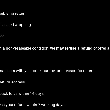
gible for return:
al, sealed wrapping
sed
in a non-resaleable condition,
we may refuse a refund
or offer a
ail.com with your order number and reason for return.
 return address.
back to us within 14 days.
ess your refund within 7 working days.