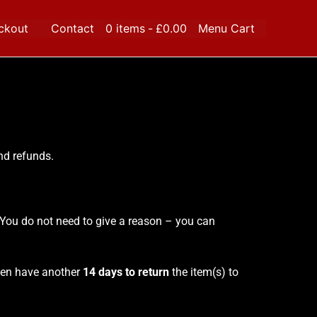
ckout
Contact
0 items
£0.00
Menu Cart
and refunds.
. You do not need to give a reason – you can
then have another
14 days to return
the item(s) to