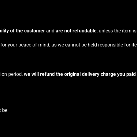
ility of the customer
and
are not refundable
, unless the item is
r your peace of mind, as we cannot be held responsible for item
tion period,
we will refund the original delivery charge you paid
t be: