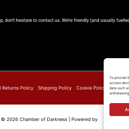
elp, don’t hesitate to contact us. We’re friendly (and usually fue
To provide t
access devic
 Returns Policy
Shipping Policy
Cookie Policy (EU)
Pri
data such as
withdrawing
A
 © 2026 Chamber of Darkness | Powered by
Astra WordPr