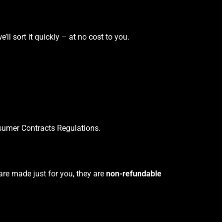
’ll sort it quickly – at no cost to you.
sumer Contracts Regulations.
are made just for you, they are
non-refundable