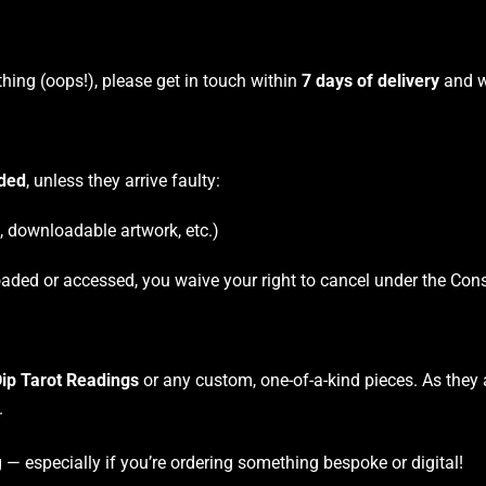
thing (oops!), please get in touch within
7 days of delivery
and we
nded
, unless they arrive faulty:
s, downloadable artwork, etc.)
aded or accessed, you waive your right to cancel under the Con
ip Tarot Readings
or any custom, one-of-a-kind pieces. As they 
.
— especially if you’re ordering something bespoke or digital!