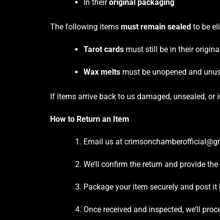
In their
original packaging
The following items
must remain sealed
to be eli
Tarot cards
must still be in their origin
Wax melts
must be unopened and unu
If items arrive back to us damaged, unsealed, or 
How to Return an Item
Email us at crimsonchamberofficial@gm
We’ll confirm the return and provide the
Package your item securely and post it 
Once received and inspected, we’ll proc