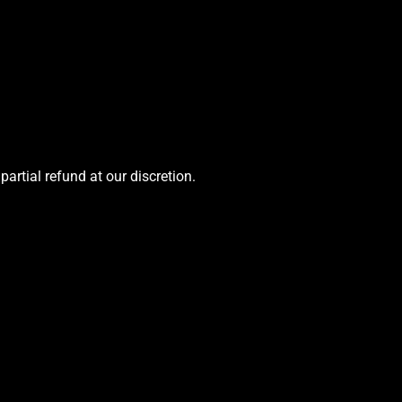
 partial refund at our discretion.