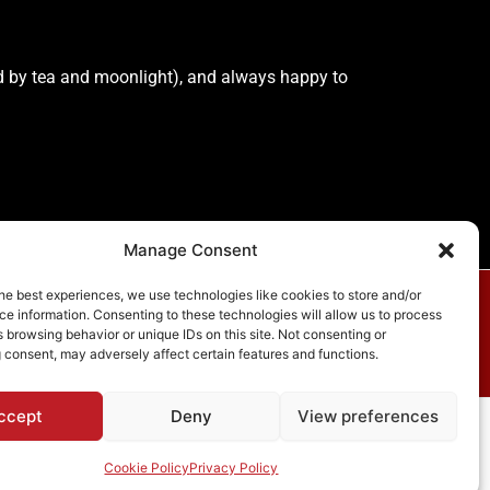
lled by tea and moonlight), and always happy to
Manage Consent
he best experiences, we use technologies like cookies to store and/or
e information. Consenting to these technologies will allow us to process
vacy Policy
 browsing behavior or unique IDs on this site. Not consenting or
 consent, may adversely affect certain features and functions.
ccept
Deny
View preferences
ess Theme
Cookie Policy
Privacy Policy