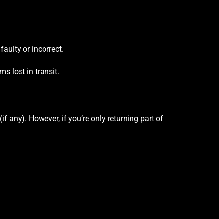
 faulty or incorrect.
s lost in transit.
(if any). However, if you’re only returning part of