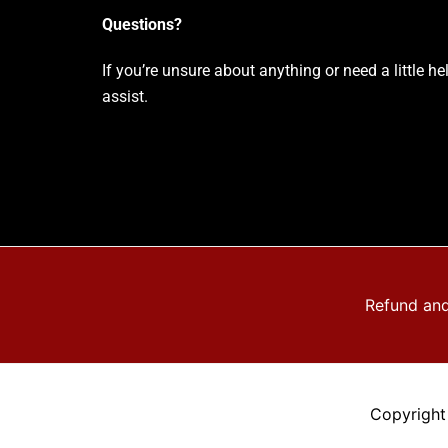
Questions?
If you’re unsure about anything or need a little h
assist.
Refund and
Copyright