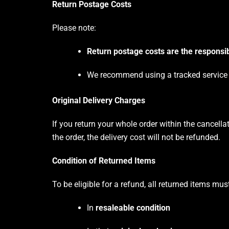
Return Postage Costs
Please note:
Return postage costs are the responsib
We recommend using a tracked service fo
Original Delivery Charges
If you return your whole order within the cancella
the order, the delivery cost will not be refunded.
Condition of Returned Items
To be eligible for a refund, all returned items mus
In
resaleable condition