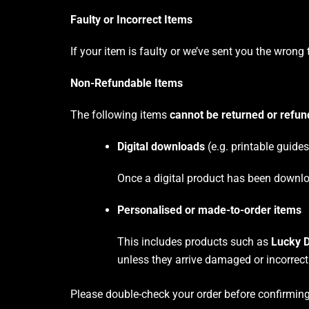
Faulty or Incorrect Items
If your item is faulty or we’ve sent you the wrong 
Non-Refundable Items
The following items
cannot be returned or refu
Digital downloads
(e.g. printable guide
Once a digital product has been downlo
Personalised or made-to-order items
This includes products such as
Lucky D
unless they arrive damaged or incorrect
Please double-check your order before confirming 