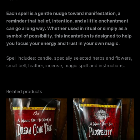
Each spell is a gentle nudge toward manifestation, a
reminder that belief, intention, and a little enchantment
can go a long way. Whether used in ritual or simply as a
symbol of possibility, this incantation is designed to help
you focus your energy and trust in your own magic.
Spell includes: candle, specially selected herbs and flowers,
small bell, feather, incense, magic spell and instructions.
Related products