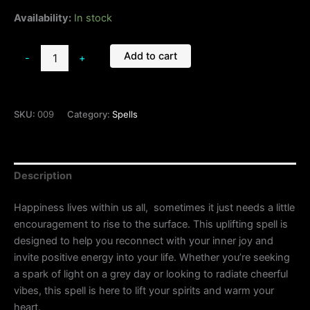
Availability:
In stock
Add to cart
-
+
SKU:
009
Category:
Spells
Description
Happiness lives within us all, sometimes it just needs a little
encouragement to rise to the surface. This uplifting spell is
designed to help you reconnect with your inner joy and
invite positive energy into your life. Whether you’re seeking
a spark of light on a grey day or looking to radiate cheerful
vibes, this spell is here to lift your spirits and warm your
heart.