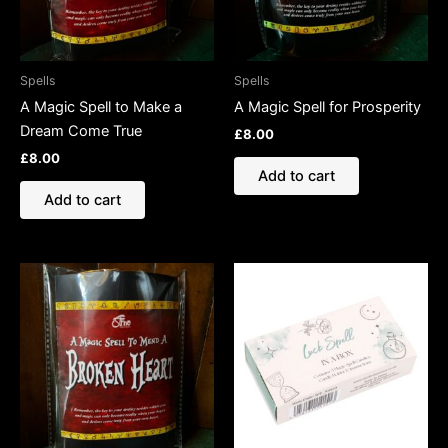
Spells
Spells
A Magic Spell to Make a
A Magic Spell for Prosperity
Dream Come True
£
8.00
£
8.00
Add to cart
Add to cart