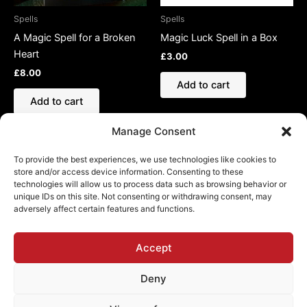
Spells
Spells
A Magic Spell for a Broken
Magic Luck Spell in a Box
Heart
£
3.00
£
8.00
Add to cart
Add to cart
Manage Consent
To provide the best experiences, we use technologies like cookies to
store and/or access device information. Consenting to these
technologies will allow us to process data such as browsing behavior or
Refund and Returns Policy
unique IDs on this site. Not consenting or withdrawing consent, may
adversely affect certain features and functions.
Shipping Policy
Cookie Policy (EU)
Privacy Policy
Accept
Deny