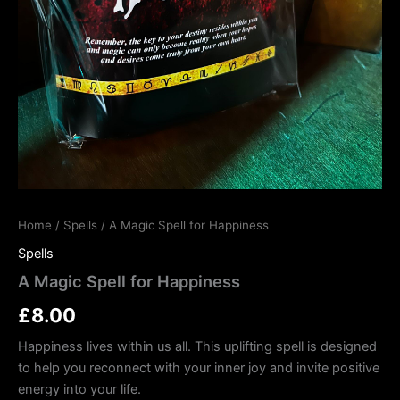
Home
/
Spells
/ A Magic Spell for Happiness
Spells
A Magic Spell for Happiness
£
8.00
Happiness lives within us all. This uplifting spell is designed
to help you reconnect with your inner joy and invite positive
energy into your life.