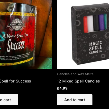
Candles and Wax Melts
Spell for Success
12 Mixed Spell Candles
£
4.99
o cart
Add to cart