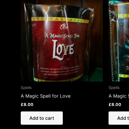
Spells
Spells
A Magic Spell for Love
A Magic 
£
8.00
£
8.00
Add to cart
Add t