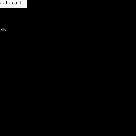
d to cart
lls