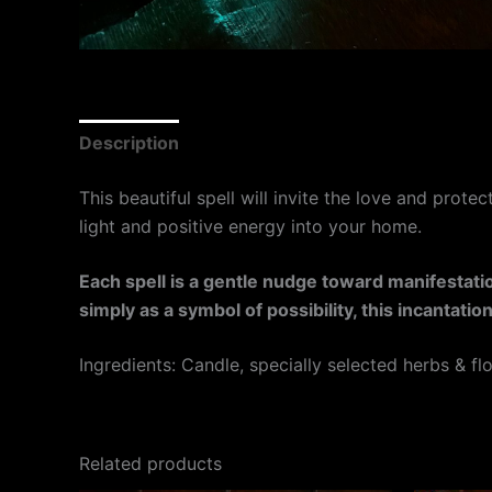
Description
This beautiful spell will invite the love and prote
light and positive energy into your home.
Each spell is a gentle nudge toward manifestation
simply as a symbol of possibility, this incantat
Ingredients: Candle, specially selected herbs & fl
Related products