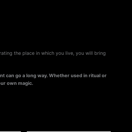
ating the place in which you live, you will bring
ent can go a long way. Whether used in ritual or
your own magic.