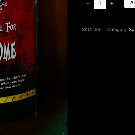
Ad
-
+
SKU:
005
Category:
Spe