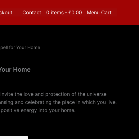
ckout
Contact
0 items
£0.00
Menu Cart
pell for Your Home
 Your Home
l invite the love and protection of the universe
nsing and celebrating the place in which you live,
d positive energy into your home.