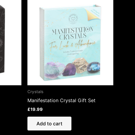
Crystals
Manifestation Crystal Gift Set
£
19.99
Add to cart