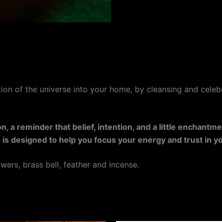
ction of the universe into your home, by cleansing and celebr
, a reminder that belief, intention, and a little enchantm
ion is designed to help you focus your energy and trust in 
owers, brass bell, feather and incense.