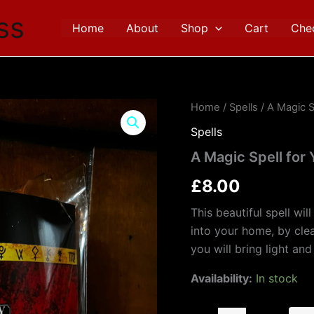
ss
Home
About
Shop
Cart
Che
A
Home
/
Spells
/ A Magic S
Magic
Spells
Spell
for
A Magic Spell for
Your
Home
£
8.00
quantity
This beautiful spell wil
into your home, by clea
you will bring light an
Availability:
In stock