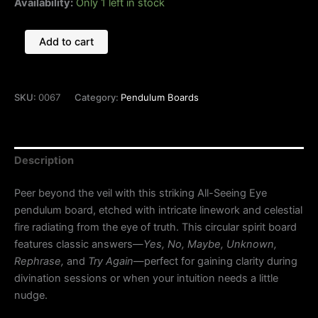
Availability:
Only 1 left in stock
Add to cart
SKU:
0067
Category:
Pendulum Boards
Description
Peer beyond the veil with this striking All-Seeing Eye
pendulum board, etched with intricate linework and celestial
fire radiating from the eye of truth. This circular spirit board
features classic answers—
Yes, No, Maybe, Unknown,
Rephrase,
and
Try Again
—perfect for gaining clarity during
divination sessions or when your intuition needs a little
nudge.