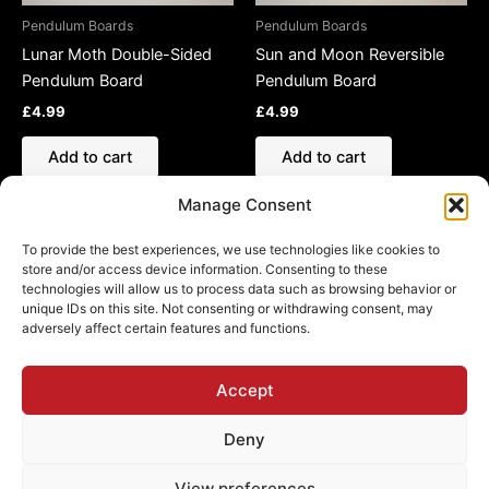
Pendulum Boards
Pendulum Boards
Lunar Moth Double-Sided
Sun and Moon Reversible
Pendulum Board
Pendulum Board
£
4.99
£
4.99
Add to cart
Add to cart
Manage Consent
To provide the best experiences, we use technologies like cookies to
store and/or access device information. Consenting to these
technologies will allow us to process data such as browsing behavior or
Refund and Returns Policy
unique IDs on this site. Not consenting or withdrawing consent, may
adversely affect certain features and functions.
Shipping Policy
Cookie Policy (EU)
Privacy Policy
Accept
Deny
View preferences