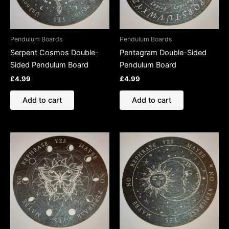
Pendulum Boards
Pendulum Boards
Serpent Cosmos Double-
Pentagram Double-Sided
Sided Pendulum Board
Pendulum Board
£
4.99
£
4.99
Add to cart
Add to cart