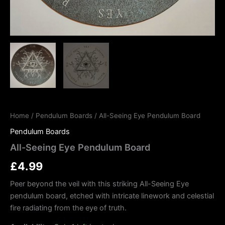
Home
/
Pendulum Boards
/ All-Seeing Eye Pendulum Board
Pendulum Boards
All-Seeing Eye Pendulum Board
£
4.99
Peer beyond the veil with this striking All-Seeing Eye
pendulum board, etched with intricate linework and celestial
fire radiating from the eye of truth.