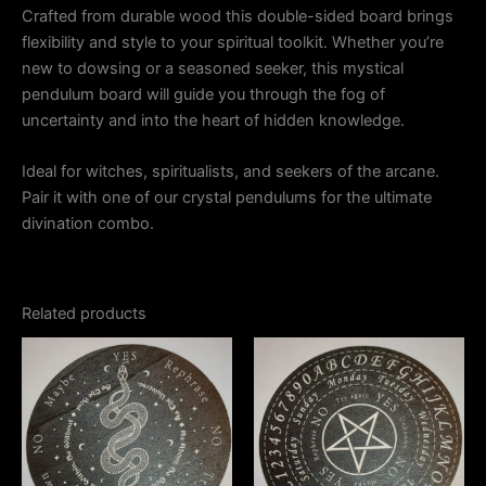
Crafted from durable wood this double-sided board brings
flexibility and style to your spiritual toolkit. Whether you’re
new to dowsing or a seasoned seeker, this mystical
pendulum board will guide you through the fog of
uncertainty and into the heart of hidden knowledge.
Ideal for witches, spiritualists, and seekers of the arcane.
Pair it with one of our crystal pendulums for the ultimate
divination combo.
Related products