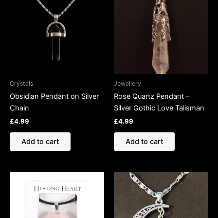
Crystals
Jewellery
Obsidian Pendant on Silver
Rose Quartz Pendant –
Chain
Silver Gothic Love Talisman
£
4.99
£
4.99
Add to cart
Add to cart