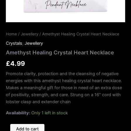
Home
/
Jewellery
/ Amethyst Healing Crystal Heart Necklace
Crystals
,
Jewellery
Amethyst Healing Crystal Heart Necklace
£
4.99
Promote clarity, protection and the cleansing of negative
energies with this amethyst healing crystal heart necklace.
Makes a meaningful gift for those in need of an extra dose
of positivity, strength, and care. Strung on a 16″ cord with
lobster clasp and extender chain
Availability:
Only 1 left in stock
Add to cart