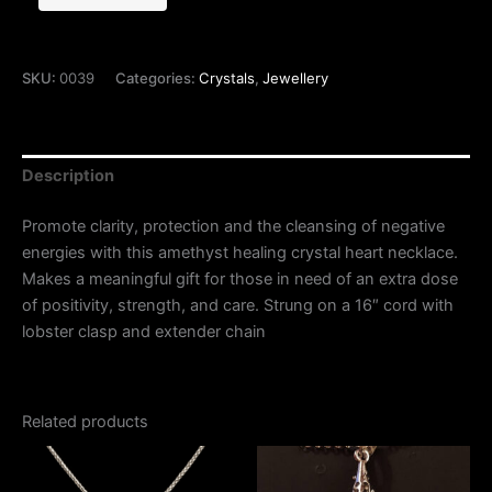
SKU:
0039
Categories:
Crystals
,
Jewellery
Description
Promote clarity, protection and the cleansing of negative
energies with this amethyst healing crystal heart necklace.
Makes a meaningful gift for those in need of an extra dose
of positivity, strength, and care. Strung on a 16″ cord with
lobster clasp and extender chain
Related products