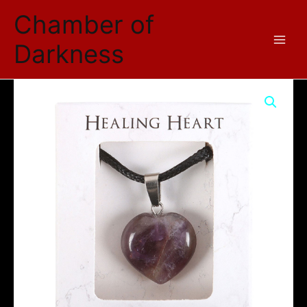
Skip
Chamber of
to
content
Darkness
Amethyst
Healing
Crystal
Heart
Necklace
quantity