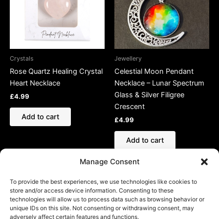
Crystals
Jewellery
Rose Quartz Healing Crystal
Celestial Moon Pendant
Heart Necklace
Necklace – Lunar Spectrum
Glass & Silver Filigree
£
4.99
Crescent
Add to cart
£
4.99
Add to cart
Manage Consent
To provide the best experiences, we use technologies like cookies to
store and/or access device information. Consenting to these
technologies will allow us to process data such as browsing behavior or
Refund and Returns Policy
unique IDs on this site. Not consenting or withdrawing consent, may
adversely affect certain features and functions.
Shipping Policy