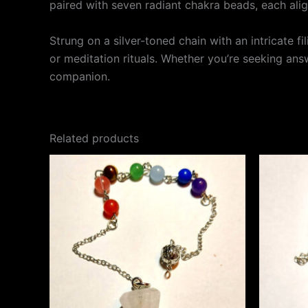
paired with seven radiant chakra beads, each ali
Strung on a silver-toned chain with an intricate f
or meditation rituals. Whether you’re seeking answ
companion.
Related products