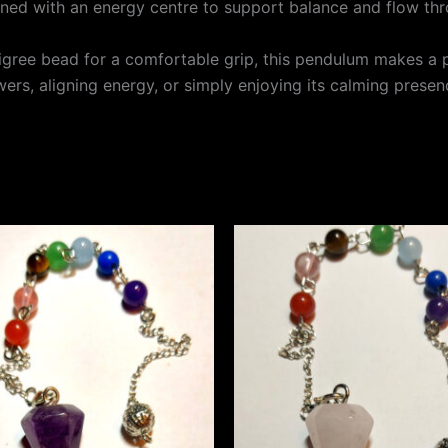
gned with an energy centre to support balance and flow th
iligree bead for a comfortable grip, this pendulum makes a 
ers, aligning energy, or simply enjoying its calming presen