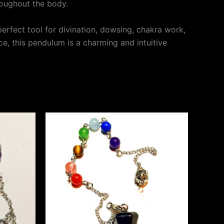
roughout the body.
perfect tool for divination, dowsing, chakra work,
ce, this pendulum is a charming and intuitive