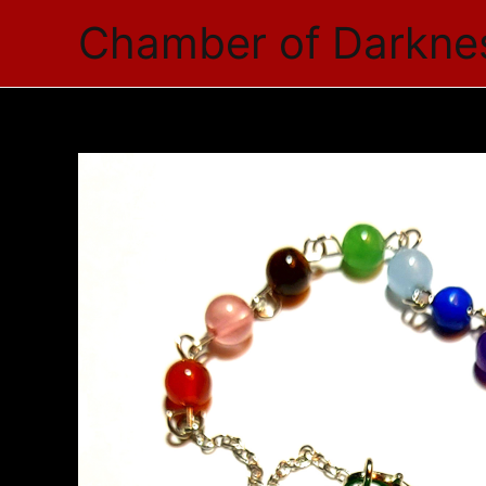
Skip
Chamber of Darkne
to
content