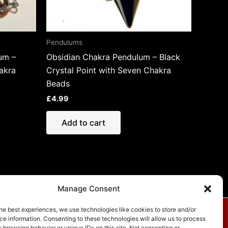
Pendulums
um –
Obsidian Chakra Pendulum – Black
akra
Crystal Point with Seven Chakra
Beads
£
4.99
Add to cart
Manage Consent
he best experiences, we use technologies like cookies to store and/or
e information. Consenting to these technologies will allow us to process
vacy Policy
 browsing behavior or unique IDs on this site. Not consenting or