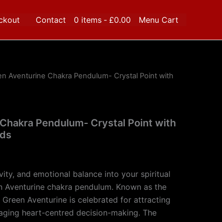
ckout
Contact
0 items
£0.00
Menu Cart
en Aventurine Chakra Pendulum- Crystal Point with
Chakra Pendulum- Crystal Point with
ads
ivity, and emotional balance into your spiritual
en Aventurine chakra pendulum. Known as the
 Green Aventurine is celebrated for attracting
ging heart-centred decision-making. The