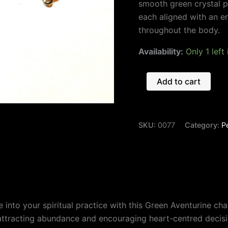
smooth green crystal p
each aligned with an e
throughout the body.
Availability:
Only 1 left
Add to cart
SKU:
0077
Category:
P
nce into your spiritual practice with this Green Aventurine 
 attracting abundance and encouraging heart-centred decis