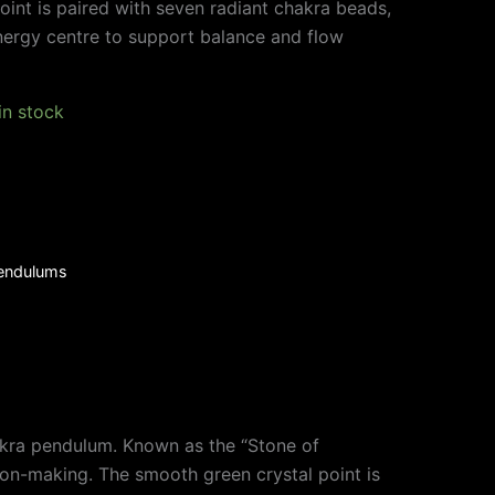
oint is paired with seven radiant chakra beads,
nergy centre to support balance and flow
 in stock
endulums
chakra pendulum. Known as the “Stone of
ion-making. The smooth green crystal point is