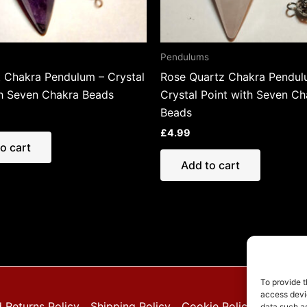
Pendulums
 Chakra Pendulum – Crystal
Rose Quartz Chakra Pendul
th Seven Chakra Beads
Crystal Point with Seven Ch
Beads
£
4.99
o cart
Add to cart
To provide t
access devic
 Returns Policy
Shipping Policy
Cookie Policy (EU)
Pri
data such as