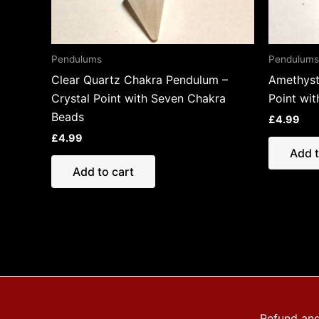
Pendulums
Pendulums
Clear Quartz Chakra Pendulum –
Amethyst
Crystal Point with Seven Chakra
Point wi
Beads
£
4.99
£
4.99
Add t
Add to cart
Refund and