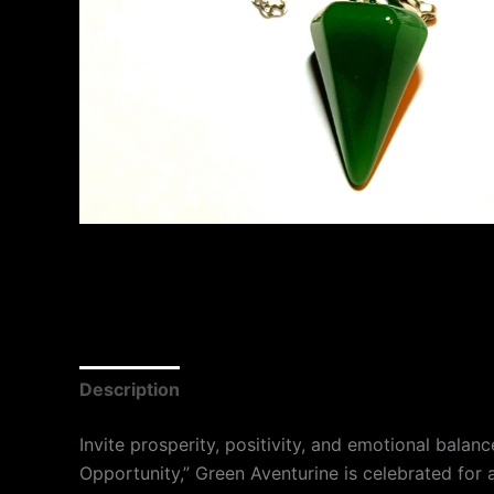
Description
Invite prosperity, positivity, and emotional bala
Opportunity,” Green Aventurine is celebrated for