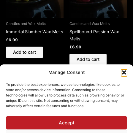
Candles and Wax Melts
Candles and Wax Melts
Immortal Slumber Wax Melts
Spellbound Passion Wax
Melts
£
6.99
£
6.99
Add to cart
Add to cart
Manage Consent
To provide the best experiences, we use technologies like cookies to
store and/or access device information. Consenting to these
technologies will allow us to process data such as browsing behavior or
Refund and Returns Policy
unique IDs on this site. Not consenting or withdrawing consent, may
adversely affect certain features and functions.
Shipping Policy
Cookie Policy (EU)
Privacy Policy
Accept