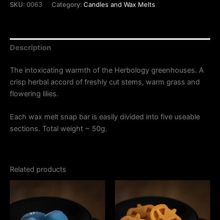
SKU:
0063
Category:
Candles and Wax Melts
Description
The intoxicating warmth of the Herbology greenhouses. A
crisp herbal accord of freshly cut stems, warm grass and
flowering lilies.
Each wax melt snap bar is easily divided into five useable
sections. Total weight ~ 50g.
Related products