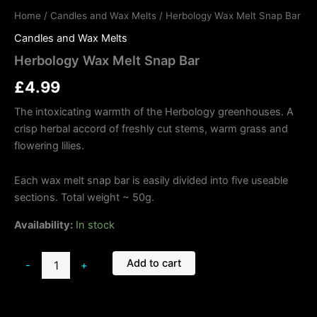
Home
/
Candles and Wax Melts
/ Herbology Wax Melt Snap Bar
Candles and Wax Melts
Herbology Wax Melt Snap Bar
£
4.99
The intoxicating warmth of the Herbology greenhouses. A
crisp herbal accord of freshly cut stems, warm grass and
flowering lilies.
Each wax melt snap bar is easily divided into five useable
sections. Total weight ~ 50g.
Availability:
In stock
Add to cart
-
+