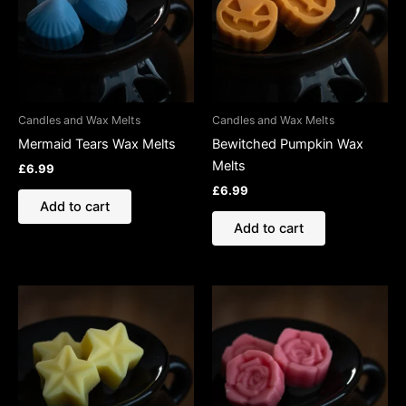
Candles and Wax Melts
Candles and Wax Melts
Mermaid Tears Wax Melts
Bewitched Pumpkin Wax
Melts
£
6.99
£
6.99
Add to cart
Add to cart