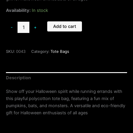
Availability:
In stock
Add to cart
-
+
SKU:
0043
Category:
Tote Bags
Description
Show off your Halloween spirit while running errands with
this playful polycotton tote bag, featuring a fun mix of
pumpkins, bats, and monsters. A versatile and eco-friendly
gift for Halloween enthusiasts of all ages