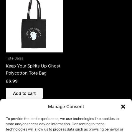
Tote Bags
Keep Your Spirits Up Ghost
Polycotton Tote Bag
£
6.99
Add to cart
Manage Consent
To provide the best experiences, we use technologies like cookies to
store and/or access device information. Consenting to these
technologies will allow us to process data such as browsing behavior or