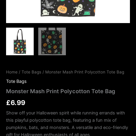
Home
/
Tote Bags
/ Monster Mash Print Polycotton Tote Bag
Tote Bags
Monster Mash Print Polycotton Tote Bag
£
6.99
Show off your Halloween spirit while running errands with
this playful polycotton tote bag, featuring a fun mix of
pumpkins, bats, and monsters. A versatile and eco-friendly
gift for Halloween enthusiasts of all ages