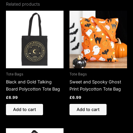
Related products
Tote Bags
Tote Bags
Black and Gold Talking
Sweet and Spooky Ghost
Board Polycotton Tote Bag
Print Polycotton Tote Bag
£
6.99
£
6.99
Add to cart
Add to cart