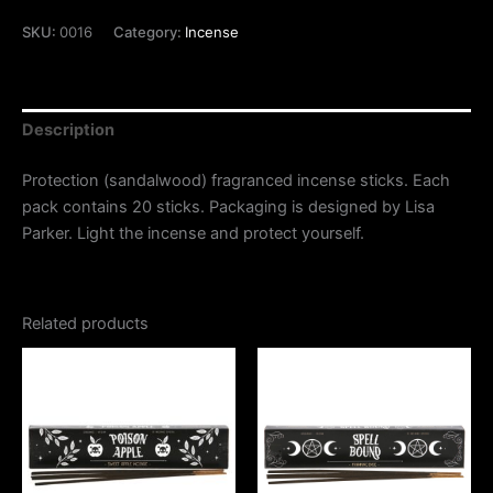
SKU:
0016
Category:
Incense
Description
Protection (sandalwood) fragranced incense sticks. Each
pack contains 20 sticks. Packaging is designed by Lisa
Parker. Light the incense and protect yourself.
Related products