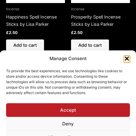
Incense
Incense
Happiness Spell Incense
Prosperity Spell Incense
Sticks by Lisa Parker
Sticks by Lisa Parker
£
2.50
£
2.50
Add to cart
Add to cart
Manage Consent
To provide the best experiences, we use technologies like cookies to
store and/or access device information. Consenting to these
technologies will allow us to process data such as browsing behavior or
Refund and Returns Policy
unique IDs on this site. Not consenting or withdrawing consent, may
adversely affect certain features and functions.
Shipping Policy
Cookie Policy (EU)
Privacy Policy
Accept
Deny