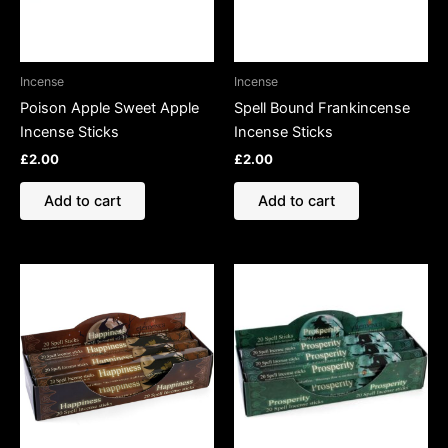
Incense
Incense
Poison Apple Sweet Apple
Spell Bound Frankincense
Incense Sticks
Incense Sticks
£
2.00
£
2.00
Add to cart
Add to cart