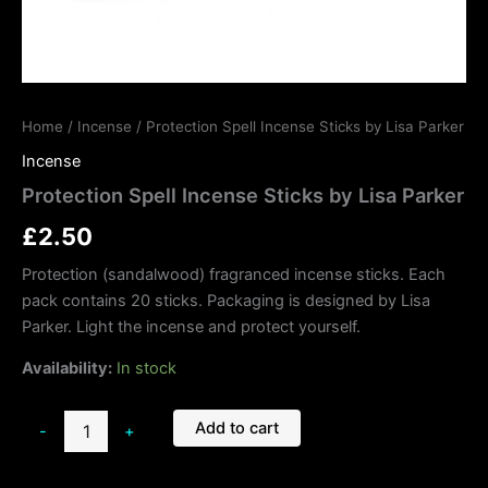
Home
/
Incense
/ Protection Spell Incense Sticks by Lisa Parker
Incense
Protection Spell Incense Sticks by Lisa Parker
£
2.50
Protection (sandalwood) fragranced incense sticks. Each
pack contains 20 sticks. Packaging is designed by Lisa
Parker. Light the incense and protect yourself.
Availability:
In stock
Add to cart
-
+