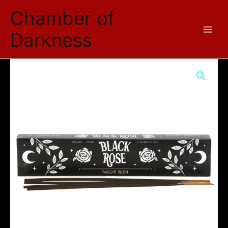
Skip
Chamber of
to
content
Darkness
Black
Rose
Twilight
Blush
Incense
Sticks
quantity