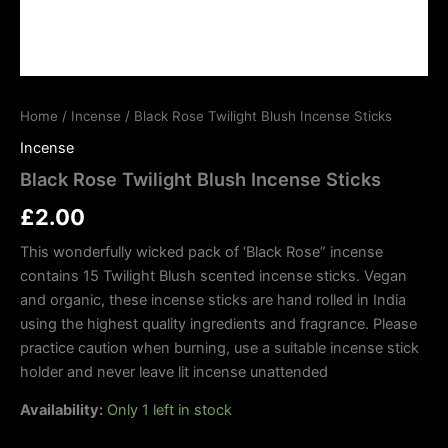
Home
/
Incense
/ Black Rose Twilight Blush Incense Sticks
Incense
Black Rose Twilight Blush Incense Sticks
£
2.00
This wonderfully wicked pack of ‘Black Rose” incense
contains 15 Twilight Blush scented incense sticks. Vegan
and organic, these incense sticks are hand rolled in India
using the highest quality ingredients and fragrance. Please
practice caution when burning, use a suitable incense stick
holder and never leave lit incense unattended
Availability:
Only 1 left in stock