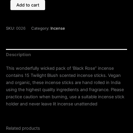
Add to cart
SKU:
0026
Category:
Incense
Description
This wonderfully wicked pack of ‘Black Rose” incense
contains 15 Twilight Blush scented incense sticks. Vegan
and organic, these incense sticks are hand rolled in India
using the highest quality ingredients and fragrance. Please
practice caution when burning, use a suitable incense stick
holder and never leave lit incense unattended
Related products