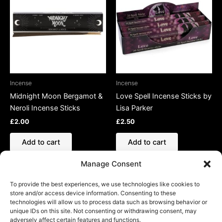
Incense
Incense
Midnight Moon Bergamot &
Love Spell Incense Sticks by
Neroli Incense Sticks
Lisa Parker
£
2.00
£
2.50
Add to cart
Add to cart
Manage Consent
To provide the best experiences, we use technologies like cookies to
store and/or access device information. Consenting to these
technologies will allow us to process data such as browsing behavior or
Refund and Returns Policy
unique IDs on this site. Not consenting or withdrawing consent, may
adversely affect certain features and functions.
Shipping Policy