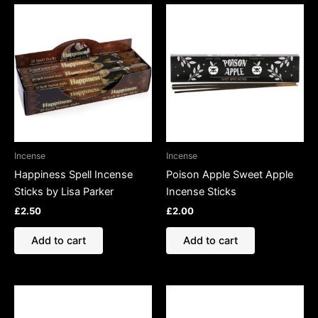
Incense
Incense
Happiness Spell Incense
Poison Apple Sweet Apple
Sticks by Lisa Parker
Incense Sticks
£
2.50
£
2.00
Add to cart
Add to cart