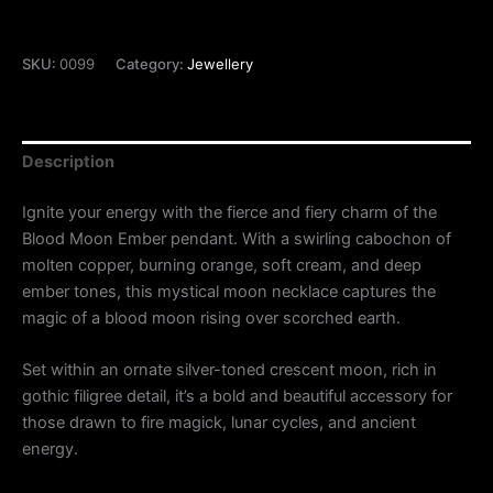
SKU:
0099
Category:
Jewellery
Description
Ignite your energy with the fierce and fiery charm of the
Blood Moon Ember pendant. With a swirling cabochon of
molten copper, burning orange, soft cream, and deep
ember tones, this mystical moon necklace captures the
magic of a blood moon rising over scorched earth.
Set within an ornate silver-toned crescent moon, rich in
gothic filigree detail, it’s a bold and beautiful accessory for
those drawn to fire magick, lunar cycles, and ancient
energy.