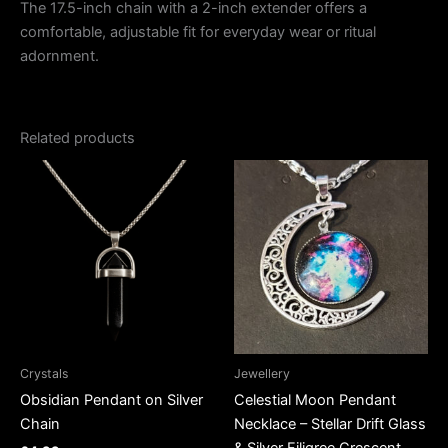
The 17.5-inch chain with a 2-inch extender offers a
comfortable, adjustable fit for everyday wear or ritual
adornment.
Related products
Crystals
Jewellery
Obsidian Pendant on Silver
Celestial Moon Pendant
Chain
Necklace – Stellar Drift Glass