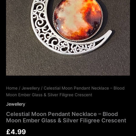
Home
/
Jewellery
/ Celestial Moon Pendant Necklace – Blood
Moon Ember Glass & Silver Filigree Crescent
Jewellery
Celestial Moon Pendant Necklace – Blood
Moon Ember Glass & Silver Filigree Crescent
£
4.99