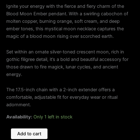
Ignite your energy with the fierce and fiery charm of the
Blood Moon Ember pendant. With a swirling cabochon of
molten copper, burning orange, soft cream, and deep
ember tones, this mystical moon necklace captures the
magic of a blood moon rising over scorched earth.
Set within an ornate silver-toned crescent moon, rich in
gothic filigree detail, it’s a bold and beautiful accessory for
those drawn to fire magick, lunar cycles, and ancient
energy.
The 17.5-inch chain with a 2-inch extender offers a
comfortable, adjustable fit for everyday wear or ritual
adornment.
Availability:
Only 1 left in stock
Add to cart