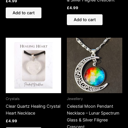
& Silver Filigree Crescent
£
4.99
£
4.99
Add to cart
Add to cart
Crystals
Jewellery
Clear Quartz Healing Crystal
Celestial Moon Pendant
Heart Necklace
Necklace – Lunar Spectrum
Glass & Silver Filigree
£
4.99
Crescent