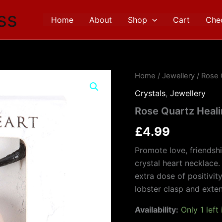
ss
Home
About
Shop
Cart
Che
Rose
Home
/
Jewellery
/ Rose 
Quartz
Crystals
,
Jewellery
Healing
Crystal
Rose Quartz Heali
Heart
Necklace
£
4.99
quantity
Promote love, friendsh
crystal heart necklace.
extra dose of positivit
lobster clasp and exten
Availability:
Only 1 left