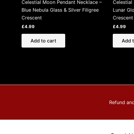
Celestial Moon Pendant Necklace –
Celestia
Blue Nebula Glass & Silver Filigree
Lunar Glo
Crescent
Crescent
£
4.99
£
4.99
Add to cart
Add t
Refund and