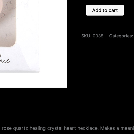
Add to cart
SKU:
0038
Categories
 rose quartz healing crystal heart necklace. Makes a meanin