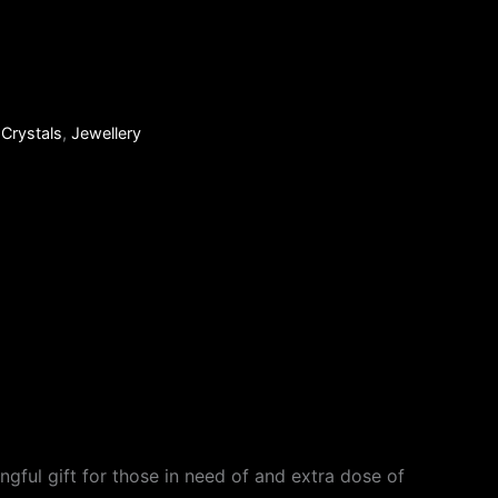
:
Crystals
,
Jewellery
gful gift for those in need of and extra dose of