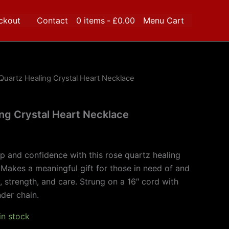
ckout
Contact
0 items
£0.00
Menu Cart
Quartz Healing Crystal Heart Necklace
ng Crystal Heart Necklace
ip and confidence with this rose quartz healing
 Makes a meaningful gift for those in need of and
y, strength, and care. Strung on a 16″ cord with
der chain.
 in stock