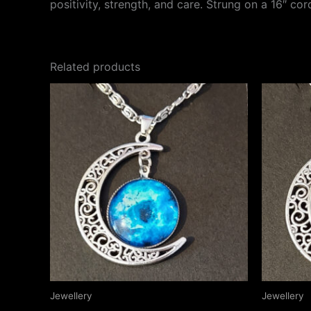
positivity, strength, and care. Strung on a 16″ co
Related products
Jewellery
Jewellery