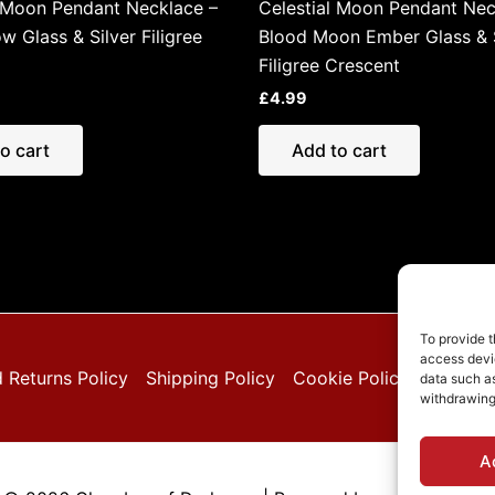
l Moon Pendant Necklace –
Celestial Moon Pendant Nec
w Glass & Silver Filigree
Blood Moon Ember Glass & S
Filigree Crescent
£
4.99
o cart
Add to cart
To provide t
access devic
 Returns Policy
Shipping Policy
Cookie Policy (EU)
Pri
data such as
withdrawing
A