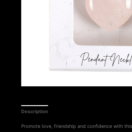
Description
Promote love, friendship and confidence with this