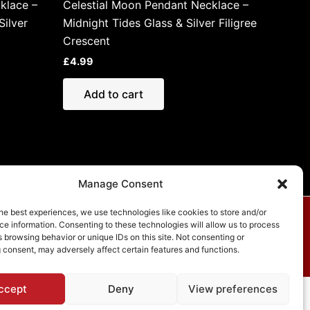
klace –
Celestial Moon Pendant Necklace –
ilver
Midnight Tides Glass & Silver Filigree
Crescent
£
4.99
Add to cart
Manage Consent
he best experiences, we use technologies like cookies to store and/or
e information. Consenting to these technologies will allow us to process
vacy Policy
 browsing behavior or unique IDs on this site. Not consenting or
 consent, may adversely affect certain features and functions.
ccept
Deny
View preferences