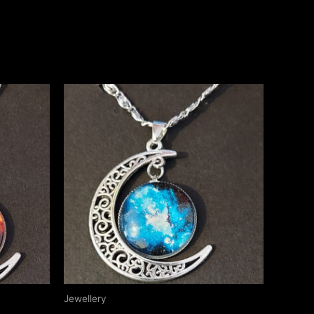
Jewellery