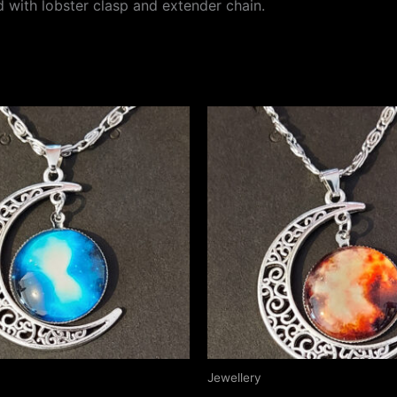
rd with lobster clasp and extender chain.
Jewellery