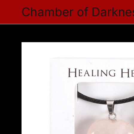
Skip
Chamber of Darkne
to
content