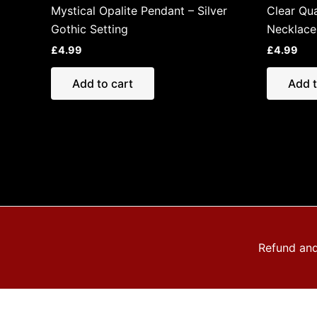
Mystical Opalite Pendant – Silver
Clear Qua
Gothic Setting
Necklace
£
4.99
£
4.99
Add to cart
Add t
Refund and