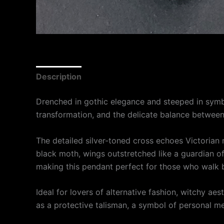
Description
Drenched in gothic elegance and steeped in symb
transformation, and the delicate balance between
The detailed silver-toned cross echoes Victorian m
black moth, wings outstretched like a guardian o
making this pendant perfect for those who walk 
Ideal for lovers of alternative fashion, witchy ae
as a protective talisman, a symbol of personal met