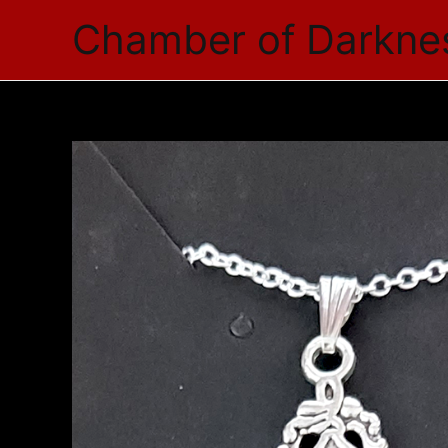
Skip
Chamber of Darkne
to
content