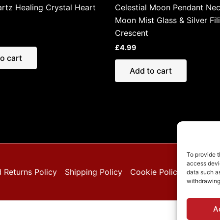
rtz Healing Crystal Heart
Celestial Moon Pendant Nec
Moon Mist Glass & Silver Fil
Crescent
£
4.99
o cart
Add to cart
To provide t
access devic
 Returns Policy
Shipping Policy
Cookie Policy (EU)
Pri
data such as
withdrawing
A