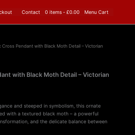
ckout
Contact
0 items
£0.00
Menu Cart
c Cross Pendant with Black Moth Detail – Victorian
ant with Black Moth Detail – Victorian
gance and steeped in symbolism, this ornate
ed with a textured black moth – a powerful
nsformation, and the delicate balance between