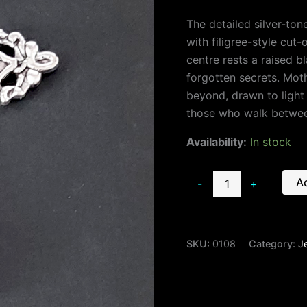
The detailed silver-ton
with filigree-style cut
centre rests a raised b
forgotten secrets. Mot
beyond, drawn to light
those who walk betwee
Availability:
In stock
Ad
-
+
SKU:
0108
Category:
J