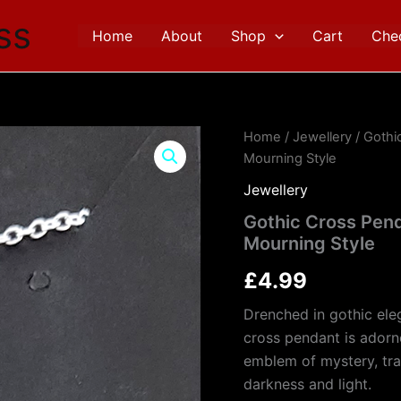
ss
Home
About
Shop
Cart
Che
Gothic
Home
/
Jewellery
/ Gothi
Cross
Mourning Style
Pendant
with
Jewellery
Black
Gothic Cross Pend
Moth
Mourning Style
Detail
–
£
4.99
Victorian
Mourning
Drenched in gothic ele
Style
quantity
cross pendant is adorn
emblem of mystery, tra
darkness and light.