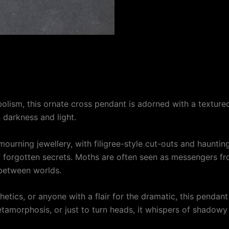
olism, this ornate cross pendant is adorned with a textur
 darkness and light.
ourning jewellery, with filigree-style cut-outs and haunting
f forgotten secrets. Moths are often seen as messengers f
between worlds.
sthetics, or anyone with a flair for the dramatic, this penda
amorphosis, or just to turn heads, it whispers of shadowy fo