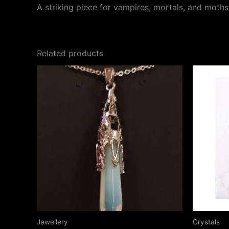
A striking piece for vampires, mortals, and moths 
Related products
Jewellery
Crystals