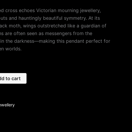
ed cross echoes Victorian mourning jewellery,
-outs and hauntingly beautiful symmetry. At its
lack moth, wings outstretched like a guardian of
hs are often seen as messengers from the
 in the darkness—making this pendant perfect for
n worlds.
d to cart
ewellery