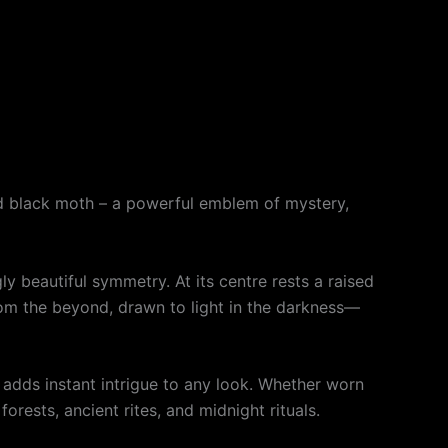
ed black moth – a powerful emblem of mystery,
ly beautiful symmetry. At its centre rests a raised
rom the beyond, drawn to light in the darkness—
nt adds instant intrigue to any look. Whether worn
rests, ancient rites, and midnight rituals.