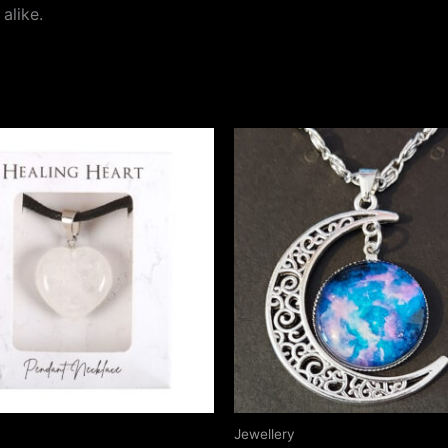
alike.
Jewellery