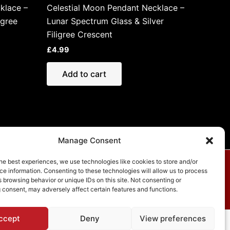
klace –
Celestial Moon Pendant Necklace –
igree
Lunar Spectrum Glass & Silver
Filigree Crescent
£
4.99
Add to cart
Manage Consent
he best experiences, we use technologies like cookies to store and/or
e information. Consenting to these technologies will allow us to process
vacy Policy
 browsing behavior or unique IDs on this site. Not consenting or
 consent, may adversely affect certain features and functions.
ccept
Deny
View preferences