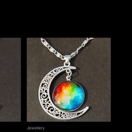
Jewellery