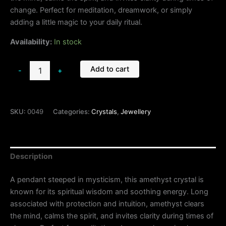
change. Perfect for meditation, dreamwork, or simply
adding a little magic to your daily ritual.
Availability:
In stock
Add to cart
-
+
SKU:
0049
Categories:
Crystals
,
Jewellery
Description
A pendant steeped in mysticism, this amethyst crystal is
known for its spiritual wisdom and soothing energy. Long
associated with protection and intuition, amethyst clears
the mind, calms the spirit, and invites clarity during times of