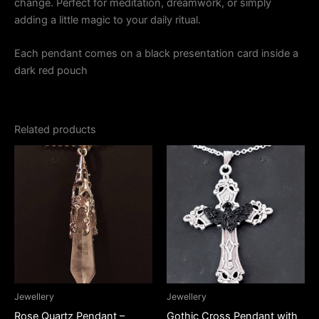
change. Perfect for meditation, dreamwork, or simply
adding a little magic to your daily ritual.
Each pendant comes on a black presentation card inside a
dark red pouch
Related products
Jewellery
Jewellery
Rose Quartz Pendant –
Gothic Cross Pendant with