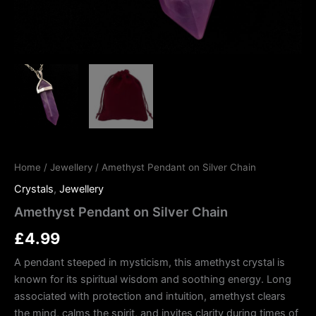
Home
/
Jewellery
/ Amethyst Pendant on Silver Chain
Crystals
,
Jewellery
Amethyst Pendant on Silver Chain
£
4.99
A pendant steeped in mysticism, this amethyst crystal is
known for its spiritual wisdom and soothing energy. Long
associated with protection and intuition, amethyst clears
the mind, calms the spirit, and invites clarity during times of