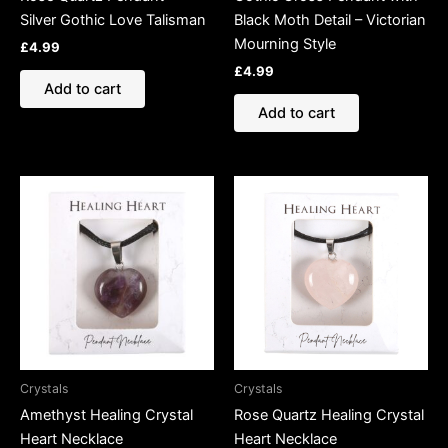
Silver Gothic Love Talisman
Black Moth Detail – Victorian
Mourning Style
£
4.99
£
4.99
Add to cart
Add to cart
Crystals
Crystals
Amethyst Healing Crystal
Rose Quartz Healing Crystal
Heart Necklace
Heart Necklace