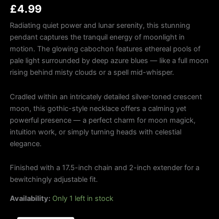
£
4.99
Radiating quiet power and lunar serenity, this stunning
pendant captures the tranquil energy of moonlight in
motion. The glowing cabochon features ethereal pools of
pale light surrounded by deep azure blues — like a full moon
rising behind misty clouds or a spell mid-whisper.
Cradled within an intricately detailed silver-toned crescent
moon, this gothic-style necklace offers a calming yet
powerful presence — a perfect charm for moon magick,
intuition work, or simply turning heads with celestial
elegance.
Finished with a 17.5-inch chain and 2-inch extender for a
bewitchingly adjustable fit.
Availability:
Only 1 left in stock