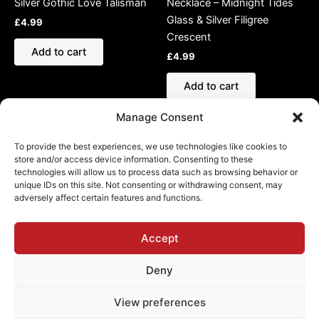
Silver Gothic Love Talisman
Necklace – Midnight Tides
Glass & Silver Filigree
£
4.99
Crescent
Add to cart
£
4.99
Add to cart
Manage Consent
To provide the best experiences, we use technologies like cookies to
store and/or access device information. Consenting to these
technologies will allow us to process data such as browsing behavior or
Refund and Returns Policy
unique IDs on this site. Not consenting or withdrawing consent, may
adversely affect certain features and functions.
Shipping Policy
Cookie Policy (EU)
Privacy Policy
Accept
Deny
View preferences
Copyright © 2026 Chamber of Darkness | Powered by
Astra