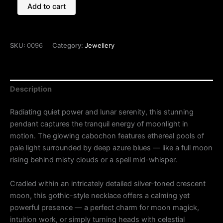
Add to cart
SKU:
0096
Category:
Jewellery
Description
Radiating quiet power and lunar serenity, this stunning
pendant captures the tranquil energy of moonlight in
motion. The glowing cabochon features ethereal pools of
pale light surrounded by deep azure blues — like a full moon
rising behind misty clouds or a spell mid-whisper.
Cradled within an intricately detailed silver-toned crescent
moon, this gothic-style necklace offers a calming yet
powerful presence — a perfect charm for moon magick,
intuition work, or simply turning heads with celestial