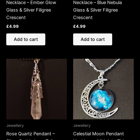
Necklace – Ember Glow
Necklace – Blue Nebula
Glass & Silver Filigree
Glass & Silver Filigree
Crescent
Crescent
£
4.99
£
4.99
Add to cart
Add to cart
Jewellery
Jewellery
Rose Quartz Pendant –
Celestial Moon Pendant