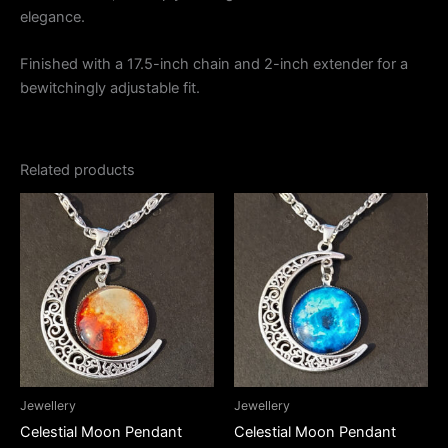
elegance.
Finished with a 17.5-inch chain and 2-inch extender for a
bewitchingly adjustable fit.
Related products
Jewellery
Jewellery
Celestial Moon Pendant
Celestial Moon Pendant