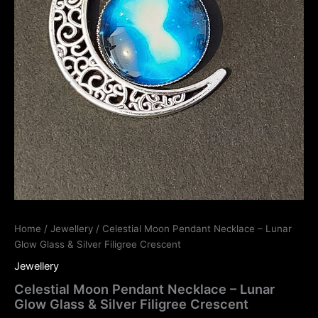
Home
/
Jewellery
/ Celestial Moon Pendant Necklace – Lunar
Glow Glass & Silver Filigree Crescent
Jewellery
Celestial Moon Pendant Necklace – Lunar
Glow Glass & Silver Filigree Crescent